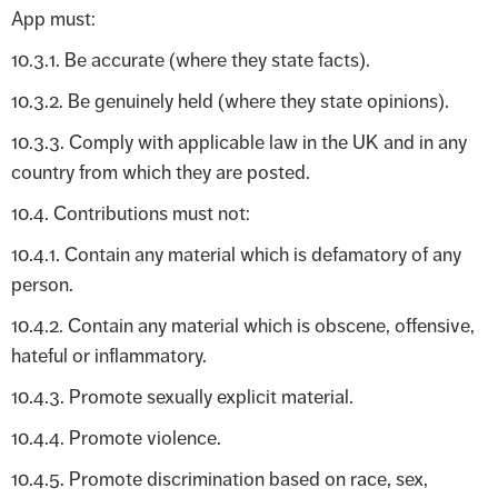
App must:
10.3.1. Be accurate (where they state facts).
10.3.2. Be genuinely held (where they state opinions).
10.3.3. Comply with applicable law in the UK and in any
country from which they are posted.
10.4. Contributions must not:
10.4.1. Contain any material which is defamatory of any
person.
10.4.2. Contain any material which is obscene, offensive,
hateful or inflammatory.
10.4.3. Promote sexually explicit material.
10.4.4. Promote violence.
10.4.5. Promote discrimination based on race, sex,