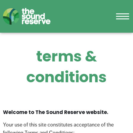
terms &
conditions
Welcome to The Sound Reserve website.
Your use of this site constitutes acceptance of the
following Terms and Conditions: