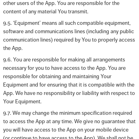
other users of the App. You are responsible for the
content of any material You transmit.
9.5. ‘Equipment’ means all such compatible equipment,
software and communications lines (including any public
communication lines) required by You to properly access
the App.
9.6. You are responsible for making all arrangements
necessary for you to have access to the App. You are
responsible for obtaining and maintaining Your
Equipment and for ensuring that it is compatible with the
App. We have no responsibility or liability with respect to
Your Equipment.
9.7. We may change the minimum specification required
to access the App at any time. We give no guarantee that
you will have access to the App on your mobile device
(or continue to have access to the App). We shall not be