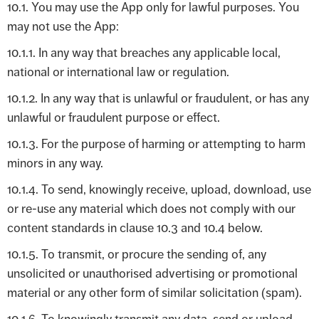
10.1. You may use the App only for lawful purposes. You
may not use the App:
10.1.1. In any way that breaches any applicable local,
national or international law or regulation.
10.1.2. In any way that is unlawful or fraudulent, or has any
unlawful or fraudulent purpose or effect.
10.1.3. For the purpose of harming or attempting to harm
minors in any way.
10.1.4. To send, knowingly receive, upload, download, use
or re-use any material which does not comply with our
content standards in clause 10.3 and 10.4 below.
10.1.5. To transmit, or procure the sending of, any
unsolicited or unauthorised advertising or promotional
material or any other form of similar solicitation (spam).