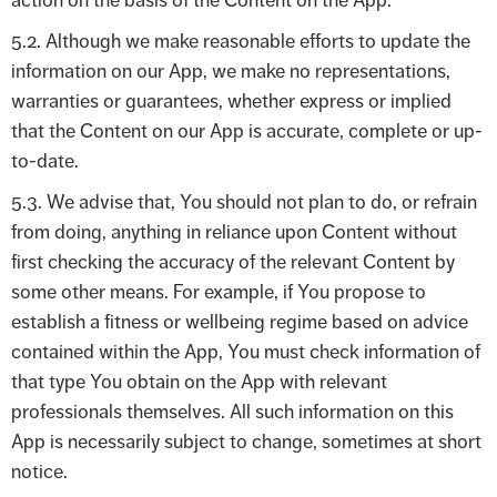
action on the basis of the Content on the App.
5.2. Although we make reasonable efforts to update the
information on our App, we make no representations,
warranties or guarantees, whether express or implied
that the Content on our App is accurate, complete or up-
to-date.
5.3. We advise that, You should not plan to do, or refrain
from doing, anything in reliance upon Content without
first checking the accuracy of the relevant Content by
some other means. For example, if You propose to
establish a fitness or wellbeing regime based on advice
contained within the App, You must check information of
that type You obtain on the App with relevant
professionals themselves. All such information on this
App is necessarily subject to change, sometimes at short
notice.