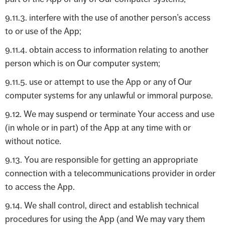
9.11.3. interfere with the use of another person’s access
to or use of the App;
9.11.4. obtain access to information relating to another
person which is on Our computer system;
9.11.5. use or attempt to use the App or any of Our
computer systems for any unlawful or immoral purpose.
9.12. We may suspend or terminate Your access and use
(in whole or in part) of the App at any time with or
without notice.
9.13. You are responsible for getting an appropriate
connection with a telecommunications provider in order
to access the App.
9.14. We shall control, direct and establish technical
procedures for using the App (and We may vary them