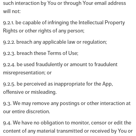
such interaction by You or through Your email address
will not:
9.2.1. be capable of infringing the Intellectual Property
Rights or other rights of any person;
9.2.2. breach any applicable law or regulation;
9.2.3. breach these Terms of Use;
9.2.4. be used fraudulently or amount to fraudulent
misrepresentation; or
9.2.5. be perceived as inappropriate for the App,
offensive or misleading.
9.3. We may remove any postings or other interaction at
our entire discretion.
9.4. We have no obligation to monitor, censor or edit the
content of any material transmitted or received by You or