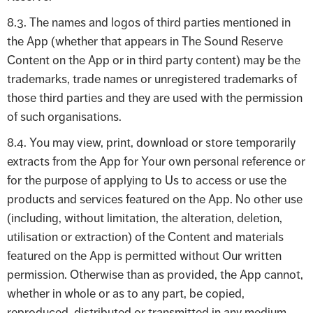
8.3. The names and logos of third parties mentioned in
the App (whether that appears in The Sound Reserve
Content on the App or in third party content) may be the
trademarks, trade names or unregistered trademarks of
those third parties and they are used with the permission
of such organisations.
8.4. You may view, print, download or store temporarily
extracts from the App for Your own personal reference or
for the purpose of applying to Us to access or use the
products and services featured on the App. No other use
(including, without limitation, the alteration, deletion,
utilisation or extraction) of the Content and materials
featured on the App is permitted without Our written
permission. Otherwise than as provided, the App cannot,
whether in whole or as to any part, be copied,
reproduced, distributed or transmitted in any medium