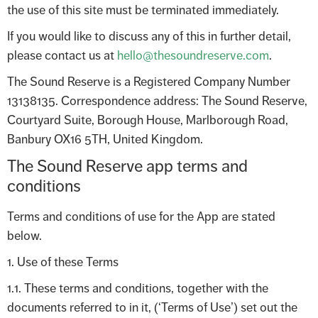
the use of this site must be terminated immediately.
If you would like to discuss any of this in further detail,
please contact us at
hello@thesoundreserve.com
.
The Sound Reserve is a Registered Company Number
13138135. Correspondence address: The Sound Reserve,
Courtyard Suite, Borough House, Marlborough Road,
Banbury OX16 5TH, United Kingdom.
The Sound Reserve app terms and
conditions
Terms and conditions of use for the App are stated
below.
1. Use of these Terms
1.1. These terms and conditions, together with the
documents referred to in it, (‘Terms of Use’) set out the