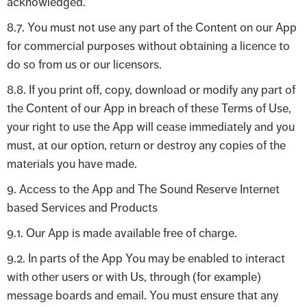
acknowledged.
8.7. You must not use any part of the Content on our App
for commercial purposes without obtaining a licence to
do so from us or our licensors.
8.8. If you print off, copy, download or modify any part of
the Content of our App in breach of these Terms of Use,
your right to use the App will cease immediately and you
must, at our option, return or destroy any copies of the
materials you have made.
9. Access to the App and The Sound Reserve Internet
based Services and Products
9.1. Our App is made available free of charge.
9.2. In parts of the App You may be enabled to interact
with other users or with Us, through (for example)
message boards and email. You must ensure that any