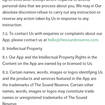
personal data that we process about you, We may in Our
absolute discretion refuse to carry out any instruction or
reverse any action taken by Us in response to any
instruction.
7.2. To contact Us with enquiries or complaints about our
App, please contact us at
hello@thesoundreserve.com
.
8. Intellectual Property
8.1. Our App and the Intellectual Property Rights in the
Content on the App are owned by or licensed to Us.
8.2. Certain names, words, images or logos identifying Us
and the products and services featured in the App are
the trademarks of The Sound Reserve. Certain other
names, words, images or logos may constitute trade
names or unregistered trademarks of The Sound
Reserve.