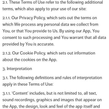
2.1. These Terms of Use refer to the following additional
terms, which also apply to your use of our site:
2.1.1. Our Privacy Policy, which sets out the terms on
which We process any personal data we collect from
You, or that You provide to Us. By using our App, You
consent to such processing and You warrant that all data
provided by You is accurate.
2.1.2. Our Cookie Policy, which sets out information
about the cookies on the App.
3. Interpretation
3.1. The following definitions and rules of interpretation
apply in these Terms of Use:
3.1.1. ‘Content’ includes, but is not limited to, all text,
sound recordings, graphics and images that appear on
the App, the design, look and feel of the app itself and