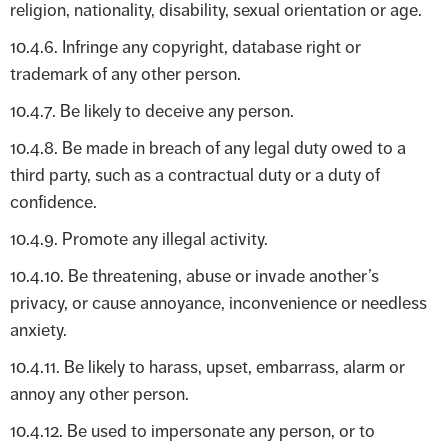
religion, nationality, disability, sexual orientation or age.
10.4.6. Infringe any copyright, database right or
trademark of any other person.
10.4.7. Be likely to deceive any person.
10.4.8. Be made in breach of any legal duty owed to a
third party, such as a contractual duty or a duty of
confidence.
10.4.9. Promote any illegal activity.
10.4.10. Be threatening, abuse or invade another’s
privacy, or cause annoyance, inconvenience or needless
anxiety.
10.4.11. Be likely to harass, upset, embarrass, alarm or
annoy any other person.
10.4.12. Be used to impersonate any person, or to