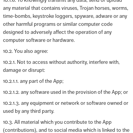
10.1.6. To knowingly transmit any data, send or upload
any material that contains viruses, Trojan horses, worms,
time-bombs, keystroke loggers, spyware, adware or any
other harmful programs or similar computer code
designed to adversely affect the operation of any
computer software or hardware.
10.2. You also agree:
10.2.1. Not to access without authority, interfere with,
damage or disrupt:
10.2.1.1. any part of the App;
10.2.1.2. any software used in the provision of the App; or
10.2.1.3. any equipment or network or software owned or
used by any third party.
10.3. All material which you contribute to the App
(contributions), and to social media which is linked to the