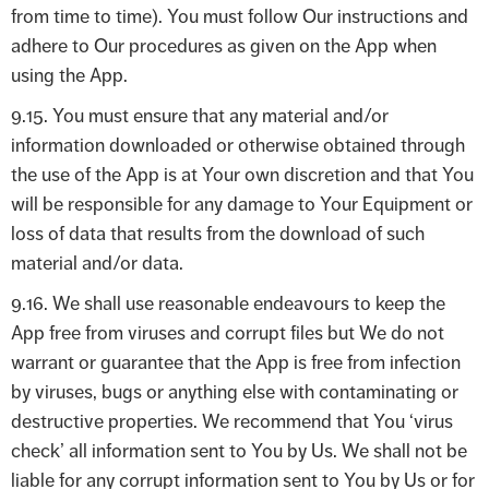
from time to time). You must follow Our instructions and
adhere to Our procedures as given on the App when
using the App.
9.15. You must ensure that any material and/or
information downloaded or otherwise obtained through
the use of the App is at Your own discretion and that You
will be responsible for any damage to Your Equipment or
loss of data that results from the download of such
material and/or data.
9.16. We shall use reasonable endeavours to keep the
App free from viruses and corrupt files but We do not
warrant or guarantee that the App is free from infection
by viruses, bugs or anything else with contaminating or
destructive properties. We recommend that You ‘virus
check’ all information sent to You by Us. We shall not be
liable for any corrupt information sent to You by Us or for