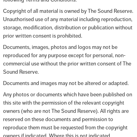
Copyright of all material is owned by The Sound Reserve.
Unauthorised use of any material including reproduction,
storage, modification, distribution or publication without
prior written consent is prohibited.
Documents, images, photos and logos may not be
reproduced for any purpose except for personal, non-
commercial use without the prior written consent of The
Sound Reserve.
Documents and images may not be altered or adapted.
Any photos or documents which have been published on
this site with the permission of the relevant copyright
owners (who are not The Sound Reserve). All rights are
reserved on these documents and permission to
reproduce them must be requested from the copyright
owners if indicated. Where this is not indicated,