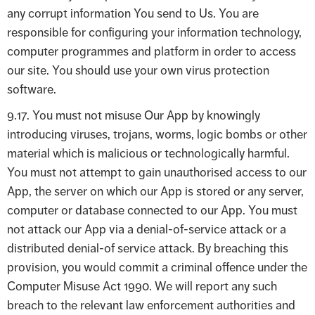
any corrupt information You send to Us. You are
responsible for configuring your information technology,
computer programmes and platform in order to access
our site. You should use your own virus protection
software.
9.17. You must not misuse Our App by knowingly
introducing viruses, trojans, worms, logic bombs or other
material which is malicious or technologically harmful.
You must not attempt to gain unauthorised access to our
App, the server on which our App is stored or any server,
computer or database connected to our App. You must
not attack our App via a denial-of-service attack or a
distributed denial-of service attack. By breaching this
provision, you would commit a criminal offence under the
Computer Misuse Act 1990. We will report any such
breach to the relevant law enforcement authorities and