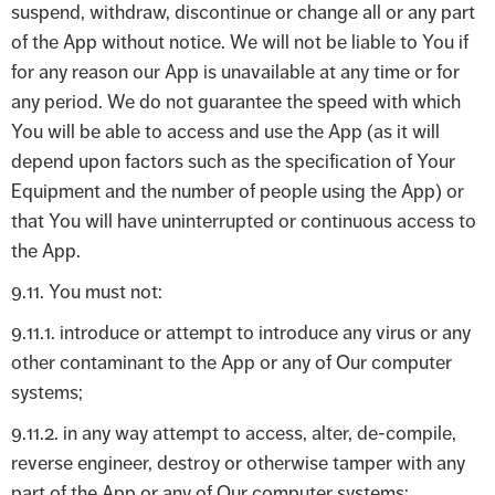
suspend, withdraw, discontinue or change all or any part
of the App without notice. We will not be liable to You if
for any reason our App is unavailable at any time or for
any period. We do not guarantee the speed with which
You will be able to access and use the App (as it will
depend upon factors such as the specification of Your
Equipment and the number of people using the App) or
that You will have uninterrupted or continuous access to
the App.
9.11. You must not:
9.11.1. introduce or attempt to introduce any virus or any
other contaminant to the App or any of Our computer
systems;
9.11.2. in any way attempt to access, alter, de-compile,
reverse engineer, destroy or otherwise tamper with any
part of the App or any of Our computer systems;