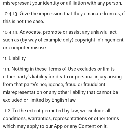
misrepresent your identity or affiliation with any person.
10.4.13. Give the impression that they emanate from us, if
this is not the case.
10.4.14. Advocate, promote or assist any unlawful act
such as (by way of example only) copyright infringement
or computer misuse.
11. Liability
11.1. Nothing in these Terms of Use excludes or limits
either party’s liability for death or personal injury arising
from that party’s negligence, fraud or fraudulent
misrepresentation or any other liability that cannot be
excluded or limited by English law.
11.2. To the extent permitted by law, we exclude all
conditions, warranties, representations or other terms
which may apply to our App or any Content on it,