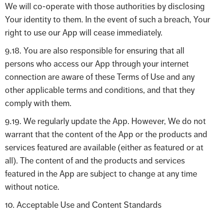
We will co-operate with those authorities by disclosing
Your identity to them. In the event of such a breach, Your
right to use our App will cease immediately.
9.18. You are also responsible for ensuring that all
persons who access our App through your internet
connection are aware of these Terms of Use and any
other applicable terms and conditions, and that they
comply with them.
9.19. We regularly update the App. However, We do not
warrant that the content of the App or the products and
services featured are available (either as featured or at
all). The content of and the products and services
featured in the App are subject to change at any time
without notice.
10. Acceptable Use and Content Standards