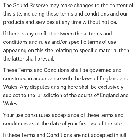
The Sound Reserve may make changes to the content of
this site, including these terms and conditions and our
products and services at any time without notice.
If there is any conflict between these terms and
conditions and rules and/or specific terms of use
appearing on this site relating to specific material then
the latter shall prevail.
These Terms and Conditions shall be governed and
construed in accordance with the laws of England and
Wales. Any disputes arising here shall be exclusively
subject to the jurisdiction of the courts of England and
Wales.
Your use constitutes acceptance of these terms and
conditions as at the date of your first use of the site.
If these Terms and Conditions are not accepted in full,