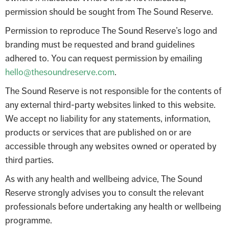
permission should be sought from The Sound Reserve.
Permission to reproduce The Sound Reserve’s logo and
branding must be requested and brand guidelines
adhered to. You can request permission by emailing
hello@thesoundreserve.com
.
The Sound Reserve is not responsible for the contents of
any external third-party websites linked to this website.
We accept no liability for any statements, information,
products or services that are published on or are
accessible through any websites owned or operated by
third parties.
As with any health and wellbeing advice, The Sound
Reserve strongly advises you to consult the relevant
professionals before undertaking any health or wellbeing
programme.