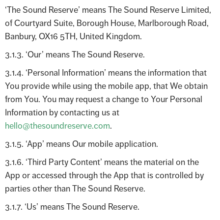
‘The Sound Reserve’ means The Sound Reserve Limited,
of Courtyard Suite, Borough House, Marlborough Road,
Banbury, OX16 5TH, United Kingdom.
3.1.3. ‘Our’ means The Sound Reserve.
3.1.4. ‘Personal Information’ means the information that
You provide while using the mobile app, that We obtain
from You. You may request a change to Your Personal
Information by contacting us at
hello@thesoundreserve.com
.
3.1.5. ‘App’ means Our mobile application.
3.1.6. ‘Third Party Content’ means the material on the
App or accessed through the App that is controlled by
parties other than The Sound Reserve.
3.1.7. ‘Us’ means The Sound Reserve.