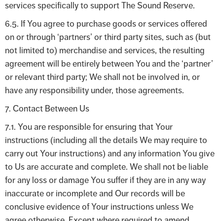
services specifically to support The Sound Reserve.
6.5. If You agree to purchase goods or services offered
on or through ‘partners’ or third party sites, such as (but
not limited to) merchandise and services, the resulting
agreement will be entirely between You and the ‘partner’
or relevant third party; We shall not be involved in, or
have any responsibility under, those agreements.
7. Contact Between Us
7.1. You are responsible for ensuring that Your
instructions (including all the details We may require to
carry out Your instructions) and any information You give
to Us are accurate and complete. We shall not be liable
for any loss or damage You suffer if they are in any way
inaccurate or incomplete and Our records will be
conclusive evidence of Your instructions unless We
agree otherwise. Except where required to amend