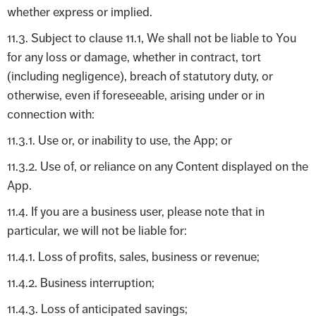
whether express or implied.
11.3. Subject to clause 11.1, We shall not be liable to You
for any loss or damage, whether in contract, tort
(including negligence), breach of statutory duty, or
otherwise, even if foreseeable, arising under or in
connection with:
11.3.1. Use or, or inability to use, the App; or
11.3.2. Use of, or reliance on any Content displayed on the
App.
11.4. If you are a business user, please note that in
particular, we will not be liable for:
11.4.1. Loss of profits, sales, business or revenue;
11.4.2. Business interruption;
11.4.3. Loss of anticipated savings;