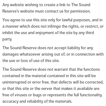
Any website wishing to create a link to The Sound
Reserve’s website must contact us for permission.
You agree to use this site only for lawful purposes, and in
a manner which does not infringe the rights, or restrict, or
inhibit the use and enjoyment of the site by any third
party.
The Sound Reserve does not accept liability for any
damages whatsoever arising out of, or in connection with
the use or loss of use of this site.
The Sound Reserve does not warrant that the functions
contained in the material contained in this site will be
uninterrupted or error free, that defects will be corrected,
or that this site or the server that makes it available are
free of viruses or bugs or represents the full functionality,
accuracy and reliability of the materials.