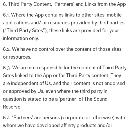
6. Third Party Content, ‘Partners’ and Links from the App
6.1. Where the App contains links to other sites, mobile
applications and/ or resources provided by third parties
(“Third Party Sites”), these links are provided for your
information only.
6.2. We have no control over the content of those sites
or resources.
6.3. We are not responsible for the content of Third Party
Sites linked to the App or for Third Party content. They
are independent of Us, and their content is not endorsed
or approved by Us, even where the third party in
question is stated to be a ‘partner’ of The Sound
Reserve.
6.4. ‘Partners’ are persons (corporate or otherwise) with
whom we have developed affinity products and/or