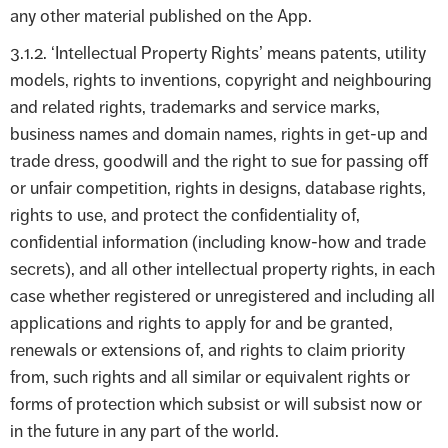
any other material published on the App.
3.1.2. ‘Intellectual Property Rights’ means patents, utility
models, rights to inventions, copyright and neighbouring
and related rights, trademarks and service marks,
business names and domain names, rights in get-up and
trade dress, goodwill and the right to sue for passing off
or unfair competition, rights in designs, database rights,
rights to use, and protect the confidentiality of,
confidential information (including know-how and trade
secrets), and all other intellectual property rights, in each
case whether registered or unregistered and including all
applications and rights to apply for and be granted,
renewals or extensions of, and rights to claim priority
from, such rights and all similar or equivalent rights or
forms of protection which subsist or will subsist now or
in the future in any part of the world.