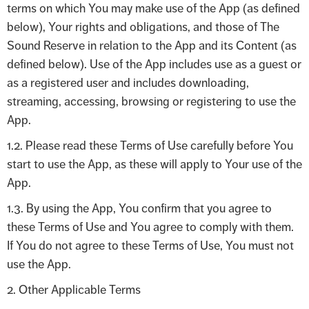
terms on which You may make use of the App (as defined
below), Your rights and obligations, and those of The
Sound Reserve in relation to the App and its Content (as
defined below). Use of the App includes use as a guest or
as a registered user and includes downloading,
streaming, accessing, browsing or registering to use the
App.
1.2. Please read these Terms of Use carefully before You
start to use the App, as these will apply to Your use of the
App.
1.3. By using the App, You confirm that you agree to
these Terms of Use and You agree to comply with them.
If You do not agree to these Terms of Use, You must not
use the App.
2. Other Applicable Terms