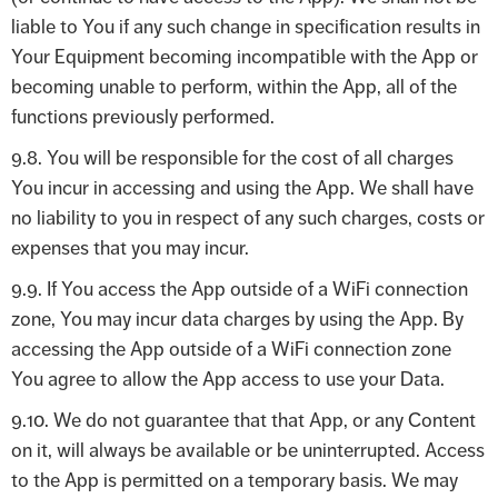
liable to You if any such change in specification results in
Your Equipment becoming incompatible with the App or
becoming unable to perform, within the App, all of the
functions previously performed.
9.8. You will be responsible for the cost of all charges
You incur in accessing and using the App. We shall have
no liability to you in respect of any such charges, costs or
expenses that you may incur.
9.9. If You access the App outside of a WiFi connection
zone, You may incur data charges by using the App. By
accessing the App outside of a WiFi connection zone
You agree to allow the App access to use your Data.
9.10. We do not guarantee that that App, or any Content
on it, will always be available or be uninterrupted. Access
to the App is permitted on a temporary basis. We may