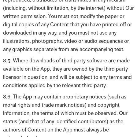
(including, without limitation, by the internet) without Our
written permission. You must not modify the paper or
digital copies of any Content that you have printed off or
downloaded in any way, and you must not use any
illustrations, photographs, video or audio sequences or
any graphics separately from any accompanying text.
8.5. Where downloads of third party software are made
available on the App, they are owned by the third party
licensor in question, and will be subject to any terms and
conditions applied by the relevant third party.
8.6. The App may contain proprietary notices (such as
moral rights and trade mark notices) and copyright
information, the terms of which must be observed. Our
status (and that of any identified contributors) as the
authors of Content on the App must always be