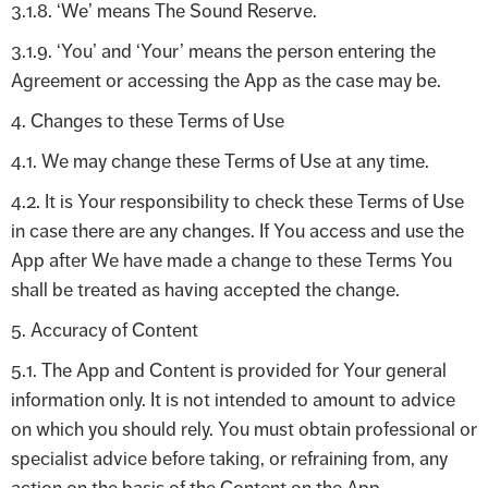
3.1.8. ‘We’ means The Sound Reserve.
3.1.9. ‘You’ and ‘Your’ means the person entering the
Agreement or accessing the App as the case may be.
4. Changes to these Terms of Use
4.1. We may change these Terms of Use at any time.
4.2. It is Your responsibility to check these Terms of Use
in case there are any changes. If You access and use the
App after We have made a change to these Terms You
shall be treated as having accepted the change.
5. Accuracy of Content
5.1. The App and Content is provided for Your general
information only. It is not intended to amount to advice
on which you should rely. You must obtain professional or
specialist advice before taking, or refraining from, any