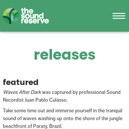
releases
featured
Waves After Dark
was captured by professional Sound
Recordist Juan Pablo Culasso.
Take some time out and immerse yourself in the tranquil
sound of waves washing up onto the shore of the jungle
beachfront of Paraty, Brazil.