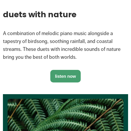
duets with nature
A combination of melodic piano music alongside a
tapestry of birdsong, soothing rainfall, and coastal
streams. These duets with incredible sounds of nature
bring you the best of both worlds.
listen now