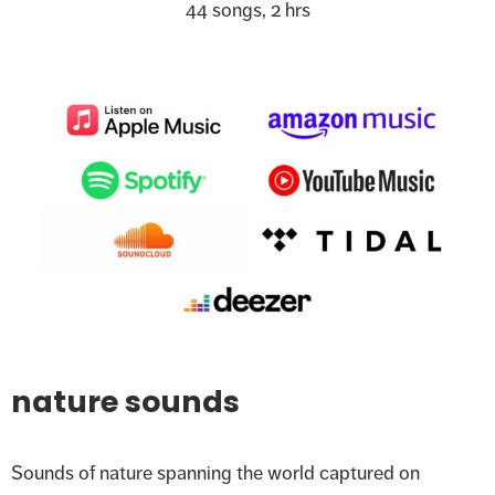
44 songs, 2 hrs
nature sounds
Sounds of nature spanning the world captured on