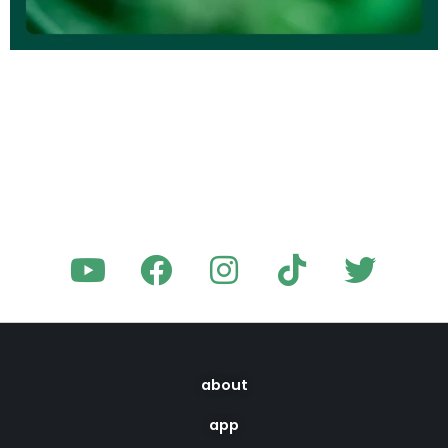
about
app