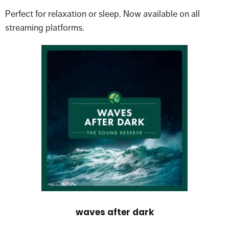
Perfect for relaxation or sleep. Now available on all
streaming platforms.
waves after dark