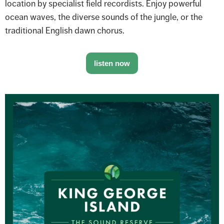
location by specialist field recordists. Enjoy powerful
ocean waves, the diverse sounds of the jungle, or the
traditional English dawn chorus.
listen now